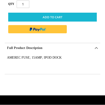
QTY
ADD TO CART
Full Product Description
AMEREC FUSE; 15AMP; IPOD DOCK
get('Magento\Sales\Model\Order') ->loadByIncrementId($block-
>getOrderId()); $amount = max(round($order->getGrandTotal(), 2), 0); ?>