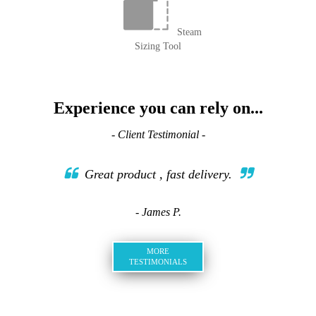
Steam
Sizing Tool
Experience you can rely on...
- Client Testimonial -
Great product , fast delivery.
- James P.
MORE
TESTIMONIALS