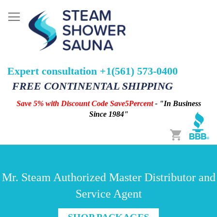
Expert consultation +1(561) 573-0400
FREE CONTINENTAL SHIPPING
Save 5% with Discount Code Save5Percent
- "In Business
Since 1984"
Cart
Mr. Steam Authorized Master Distributor and
Service Agent
SHOP PACKAGES