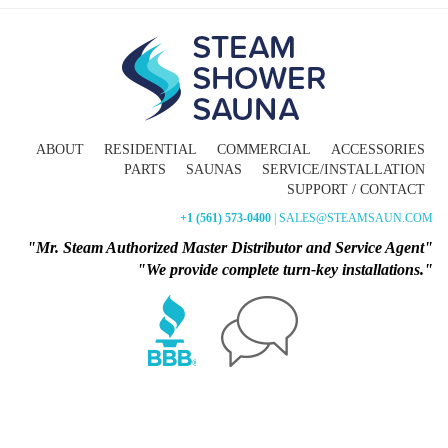
ABOUT
RESIDENTIAL
COMMERCIAL
ACCESSORIES
PARTS
SAUNAS
SERVICE/INSTALLATION
SUPPORT / CONTACT
+1 (561) 573-0400
| SALES@STEAMSAUN.COM
"Mr. Steam Authorized Master Distributor and Service Agent"
"We provide complete turn-key installations."