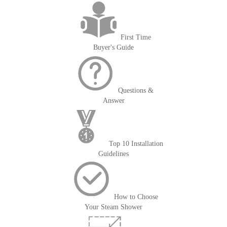
First Time
Buyer's Guide
Questions &
Answer
Top 10 Installation
Guidelines
How to Choose
Your Steam Shower