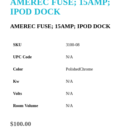
AMEREC FUSE; 15AMP;
to
IPOD DOCK
the
beginning
of
AMEREC FUSE; 15AMP; IPOD DOCK
the
images
gallery
SKU
3100-08
UPC Code
N/A
Color
PolishedChrome
Kw
N/A
Volts
N/A
Room Volume
N/A
$100.00