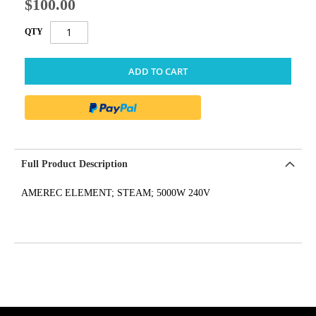
$100.00
QTY
ADD TO CART
Full Product Description
AMEREC ELEMENT; STEAM; 5000W 240V
get('Magento\Sales\Model\Order') ->loadByIncrementId($block-