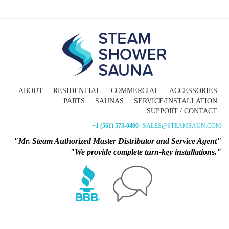
ABOUT
RESIDENTIAL
COMMERCIAL
ACCESSORIES
PARTS
SAUNAS
SERVICE/INSTALLATION
SUPPORT / CONTACT
+1 (561) 573-0400
| SALES@STEAMSAUN.COM
"Mr. Steam Authorized Master Distributor and Service Agent"
"We provide complete turn-key installations."