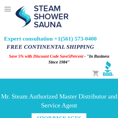
Expert consultation +1(561) 573-0400
FREE CONTINENTAL SHIPPING
Save 5% with Discount Code Save5Percent
- "In Business
Since 1984"
Cart
Mr. Steam Authorized Master Distributor and
Service Agent
SHOP PACKAGES