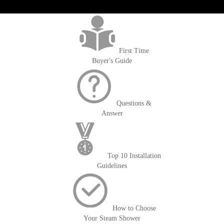
>getOrderId()); $amount = max(round($order->getGrandTotal(), 2), 0); ?>
First Time
Buyer's Guide
Questions &
Answer
Top 10 Installation
Guidelines
How to Choose
Your Steam Shower