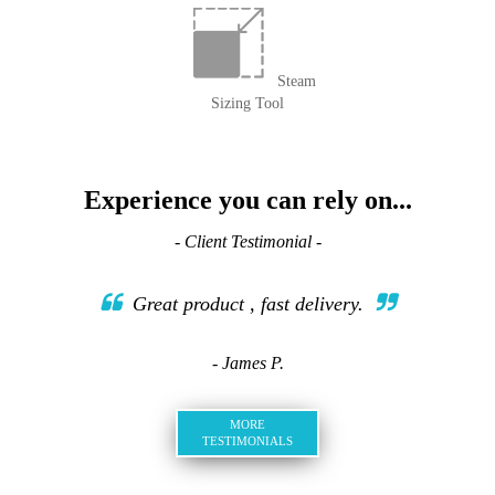
Steam
Sizing Tool
Experience you can rely on...
- Client Testimonial -
Great product , fast delivery.
- James P.
MORE
TESTIMONIALS