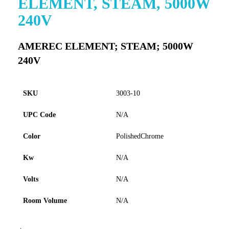
ELEMENT, STEAM, 5000W
to
240V
the
beginning
of
AMEREC ELEMENT; STEAM; 5000W
the
240V
images
gallery
SKU
3003-10
UPC Code
N/A
Color
PolishedChrome
Kw
N/A
Volts
N/A
Room Volume
N/A