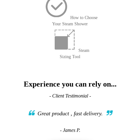
How to Choose
Your Steam Shower
Steam
Sizing Tool
Experience you can rely on...
- Client Testimonial -
Great product , fast delivery.
- James P.