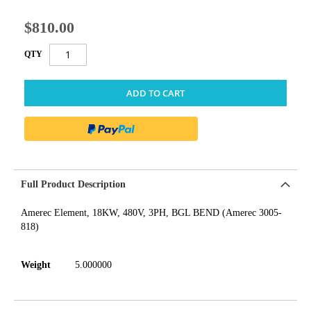
$810.00
QTY
ADD TO CART
Full Product Description
Amerec Element, 18KW, 480V, 3PH, BGL BEND (Amerec 3005-
818)
Weight
5.000000