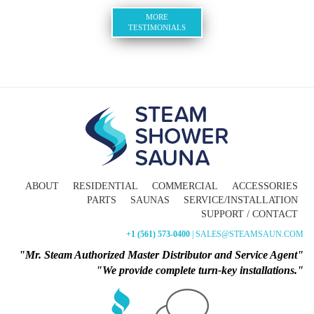
MORE
TESTIMONIALS
ABOUT
RESIDENTIAL
COMMERCIAL
ACCESSORIES
PARTS
SAUNAS
SERVICE/INSTALLATION
SUPPORT / CONTACT
+1 (561) 573-0400
| SALES@STEAMSAUN.COM
"Mr. Steam Authorized Master Distributor and Service Agent"
"We provide complete turn-key installations."