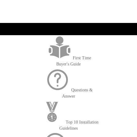
get('Magento\Sales\Model\Order') ->loadByIncrementId($block-
>getOrderId()); $amount = max(round($order->getGrandTotal(), 2), 0); ?>
First Time
Buyer's Guide
Questions &
Answer
Top 10 Installation
Guidelines