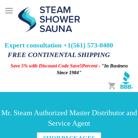
Expert consultation +1(561) 573-0400
FREE CONTINENTAL SHIPPING
Save 5% with Discount Code Save5Percent
- "In Business
Since 1984"
Cart
Mr. Steam Authorized Master Distributor and
Service Agent
SHOP PACKAGES