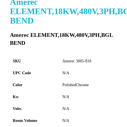
Amerec
to
ELEMENT,18KW,480V,3PH,B
the
beginning
BEND
of
the
images
Amerec ELEMENT,18KW,480V,3PH,BGL
gallery
BEND
SKU
Amerec 3005-818
UPC Code
N/A
Color
PolishedChrome
Kw
N/A
Volts
N/A
Room Volume
N/A