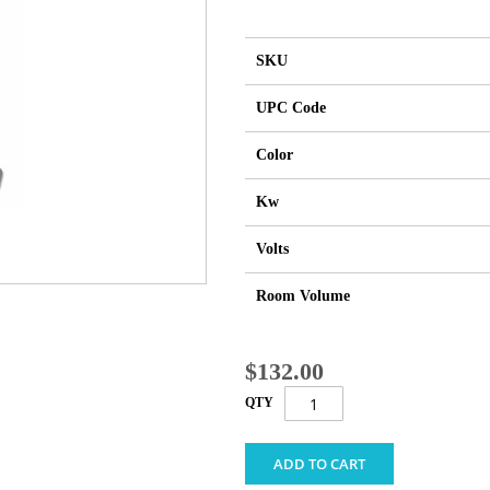
SKU
UPC Code
Color
Kw
Volts
Room Volume
$132.00
QTY
ADD TO CART