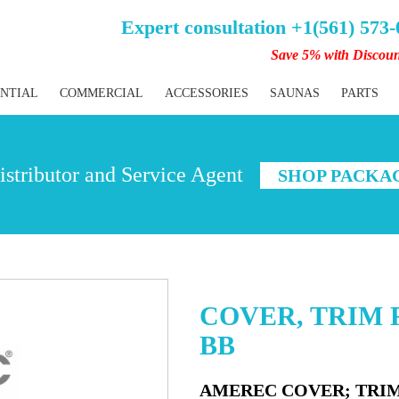
Expert consultation +1(561) 573
Save 5% with Discou
ENTIAL
COMMERCIAL
ACCESSORIES
SAUNAS
PARTS
stributor and Service Agent
SHOP PACKA
COVER, TRIM R
BB
AMEREC COVER; TRIM 