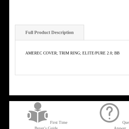
Full Product Description
AMEREC COVER; TRIM RING; ELITE/PURE 2.0; BB
get('Magento\Sales\Model\Order') ->loadByIncrementId($block->getOrderId()
First Time
Que
Buyer's Guide
Answer