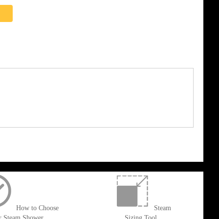
How to Choose
Steam
r Steam Shower
Sizing Tool