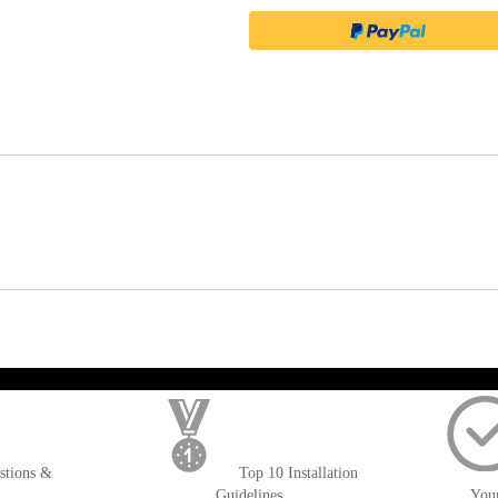
); $amount = max(round($order->getGrandTotal(), 2), 0); ?>
stions &
Top 10 Installation
Guidelines
You