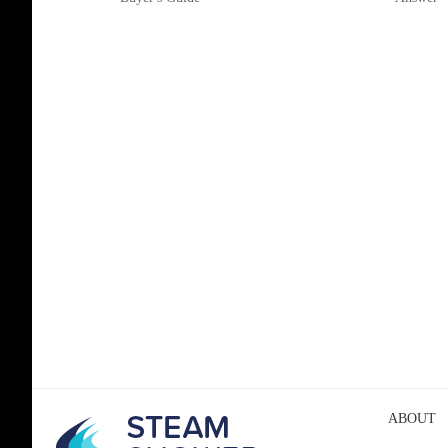
ABOUT