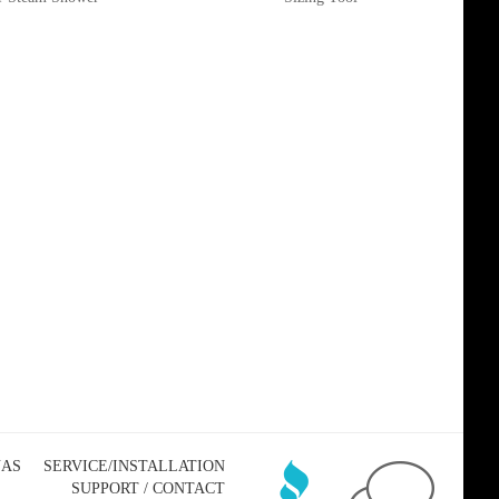
NAS
SERVICE/INSTALLATION
SUPPORT / CONTACT