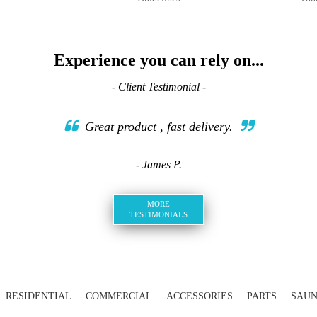
Experience you can rely on...
- Client Testimonial -
Great product , fast delivery.
- James P.
MORE
TESTIMONIALS
RESIDENTIAL
COMMERCIAL
ACCESSORIES
PARTS
SAU