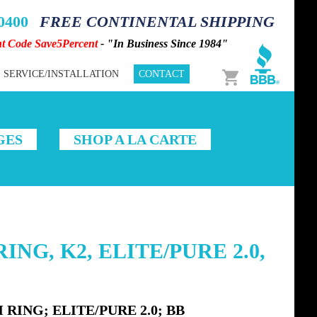
-0400
FREE CONTINENTAL SHIPPING
nt Code Save5Percent
- "In Business Since 1984"
Cart
SERVICE/INSTALLATION
CONTACT
GES
SHOP A LA CARTE
ING, K2, ELITE/PURE 2.0,
RING; ELITE/PURE 2.0; BB