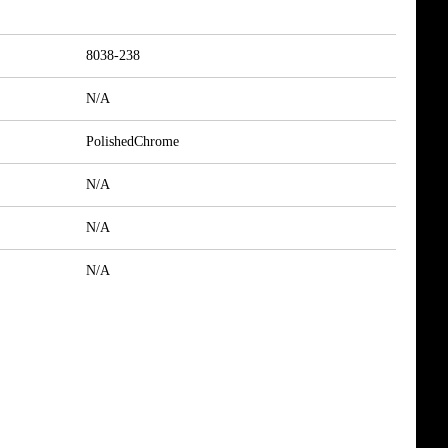
8038-238
N/A
PolishedChrome
N/A
N/A
N/A