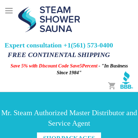
Expert consultation +1(561) 573-0400
FREE CONTINENTAL SHIPPING
Save 5% with Discount Code Save5Percent
- "In Business
Since 1984"
Cart
Mr. Steam Authorized Master Distributor and
Service Agent
SHOP PACKAGES