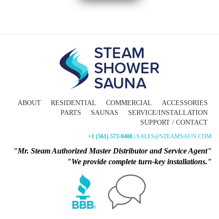
ABOUT
RESIDENTIAL
COMMERCIAL
ACCESSORIES
PARTS
SAUNAS
SERVICE/INSTALLATION
SUPPORT / CONTACT
+1 (561) 573-0400
| SALES@STEAMSAUN.COM
"Mr. Steam Authorized Master Distributor and Service Agent"
"We provide complete turn-key installations."