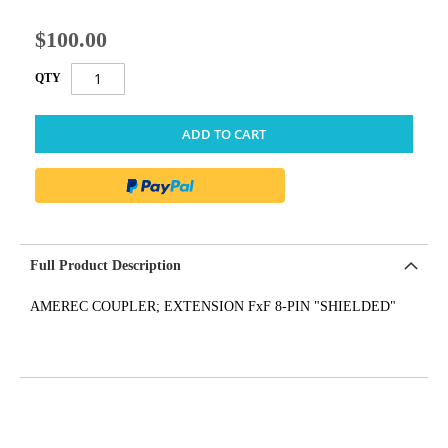
$100.00
QTY
ADD TO CART
Full Product Description
AMEREC COUPLER; EXTENSION FxF 8-PIN "SHIELDED"