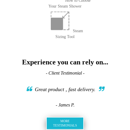
How to Choose
Your Steam Shower
Steam
Sizing Tool
Experience you can rely on...
- Client Testimonial -
Great product , fast delivery.
- James P.
MORE
TESTIMONIALS