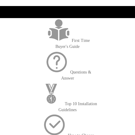
get('Magento\Sales\Model\Order') ->loadByIncrementId($block-
>getOrderId()); $amount = max(round($order->getGrandTotal(), 2), 0); ?>
First Time
Buyer's Guide
Questions &
Answer
Top 10 Installation
Guidelines