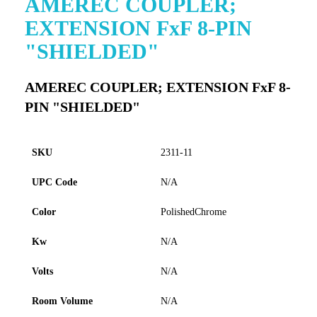
AMEREC COUPLER;
to
EXTENSION FxF 8-PIN
the
beginning
"SHIELDED"
of
the
images
AMEREC COUPLER; EXTENSION FxF 8-
gallery
PIN "SHIELDED"
SKU
2311-11
UPC Code
N/A
Color
PolishedChrome
Kw
N/A
Volts
N/A
Room Volume
N/A