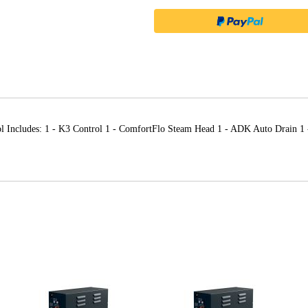
ol Includes: 1 - K3 Control 1 - ComfortFlo Steam Head 1 - ADK Auto Drain 1