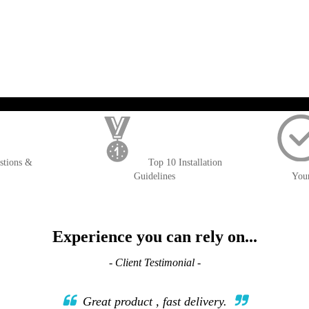
); $amount = max(round($order->getGrandTotal(), 2), 0); ?>
stions &
Top 10 Installation
Guidelines
You
Experience you can rely on...
- Client Testimonial -
Great product , fast delivery.