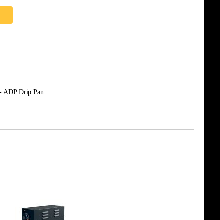
 - ADP Drip Pan