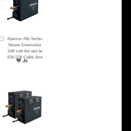
Amerec AK Series
Add
to
Steam Generator
Cart
240 volt for use in
350-550 Cubic feet
ADD
ADD
TO
TO
WISH
COMPARE
LIST