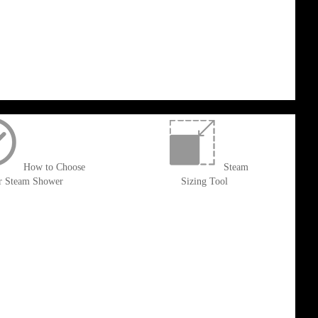
How to Choose
Steam
r Steam Shower
Sizing Tool