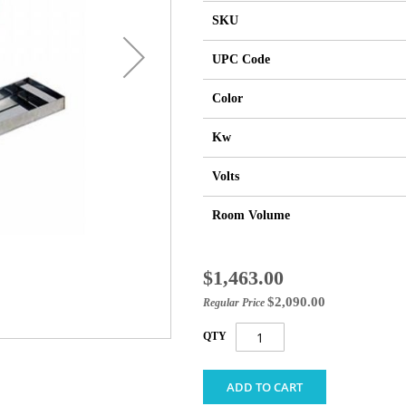
SKU
UPC Code
Color
Kw
Volts
Room Volume
Special
$1,463.00
Price
$2,090.00
Regular Price
QTY
ADD TO CART