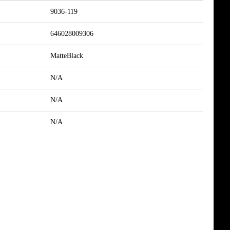
9036-119
646028009306
MatteBlack
N/A
N/A
N/A