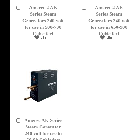
Amerec 2 AK
Amerec 2 AK
Add
Add
to
Series Steam
to
Series Steam
Cart
Cart
Generators 240 volt
Generators 240 volt
for use in 500-700
for use in 650-900
Cubic feet
Cubic feet
ADD
ADD
ADD
ADD
TO
TO
TO
TO
WISH
COMPARE
WISH
COMPARE
LIST
LIST
Amerec AK Series
Add
to
Steam Generator
Cart
240 volt for use in