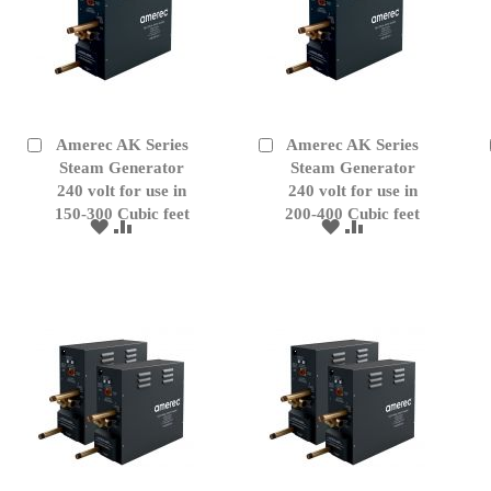
Amerec AK Series
Amerec AK Series
Add
Add
to
Steam Generator
to
Steam Generator
Cart
Cart
240 volt for use in
240 volt for use in
150-300 Cubic feet
200-400 Cubic feet
ADD
ADD
ADD
ADD
TO
TO
TO
TO
WISH
COMPARE
WISH
COMPARE
LIST
LIST