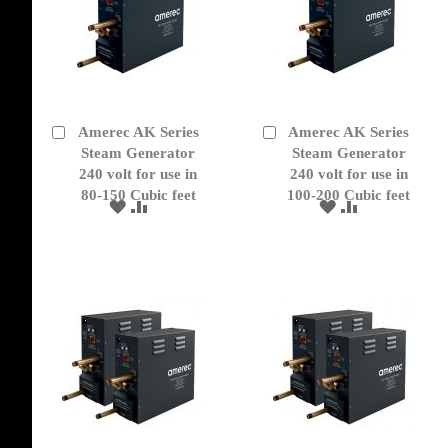
Amerec AK Series
Amerec AK Series
Add
Add
to
Steam Generator
to
Steam Generator
Cart
Cart
240 volt for use in
240 volt for use in
80-150 Cubic feet
100-200 Cubic feet
ADD
ADD
ADD
ADD
TO
TO
TO
TO
WISH
COMPARE
WISH
COMPARE
LIST
LIST