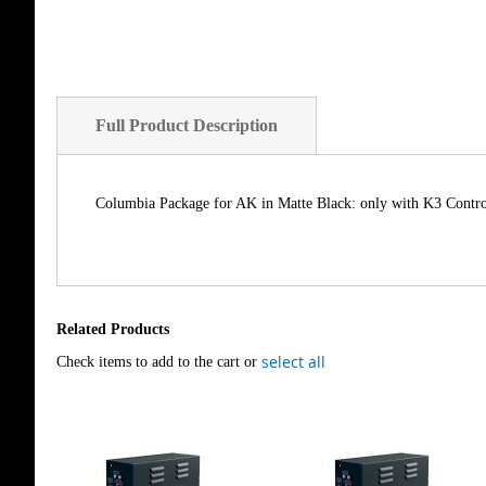
of
the
images
gallery
Full Product Description
Columbia Package for AK in Matte Black: only with K3 Contr
Related Products
select all
Check items to add to the cart or