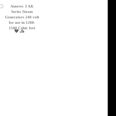
Amerec 3 AK
Add
to
Series Steam
Cart
Generators 240 volt
for use in 1200-
1500 Cubic feet
ADD
ADD
TO
TO
WISH
COMPARE
LIST