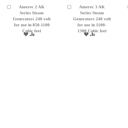
Amerec 2 AK
Amerec 3 AK
Add
Add
to
Series Steam
to
Series Steam
Cart
Cart
Generators 240 volt
Generators 240 volt
for use in 850-1100
for use in 1100-
Cubic feet
1300 Cubic feet
ADD
ADD
ADD
ADD
TO
TO
TO
TO
WISH
COMPARE
WISH
COMPARE
LIST
LIST