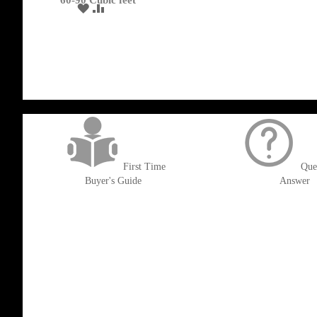
60-90 Cubic feet
ADD
ADD
TO
TO
WISH
COMPARE
LIST
get('Magento\Sales\Model\Order') ->loadByIncrementId($block->getOrderId()
First Time
Que
Buyer's Guide
Answer