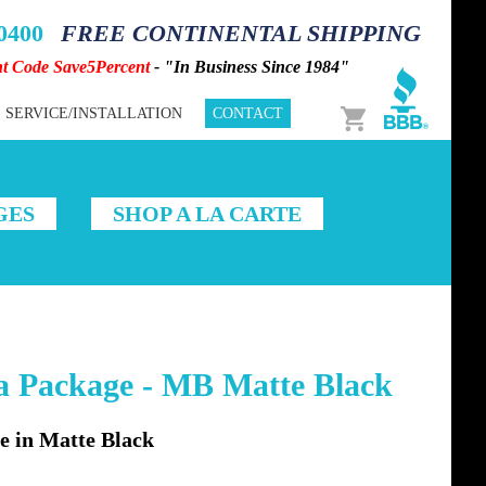
-0400
FREE CONTINENTAL SHIPPING
nt Code Save5Percent
- "In Business Since 1984"
Cart
SERVICE/INSTALLATION
CONTACT
GES
SHOP A LA CARTE
 Package - MB Matte Black
 in Matte Black