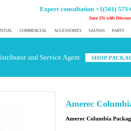
Expert consultation +1(561) 573
Save 5% with Discou
ENTIAL
COMMERCIAL
ACCESSORIES
SAUNAS
PARTS
stributor and Service Agent
SHOP PACKA
Amerec Columbia
Amerec Columbia Package