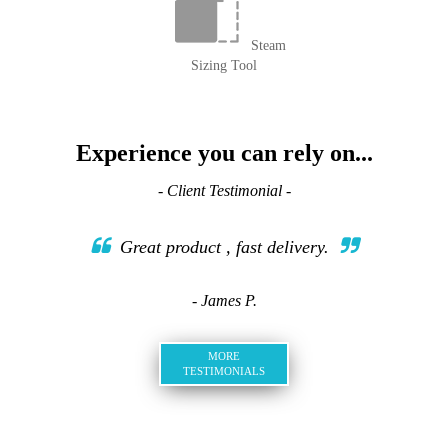
Steam
Sizing Tool
Experience you can rely on...
- Client Testimonial -
Great product , fast delivery.
- James P.
MORE
TESTIMONIALS