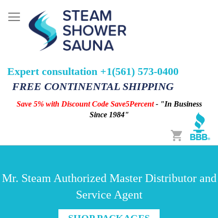
Expert consultation +1(561) 573-0400
FREE CONTINENTAL SHIPPING
Save 5% with Discount Code Save5Percent
- "In Business
Since 1984"
Cart
Mr. Steam Authorized Master Distributor and
Service Agent
SHOP PACKAGES