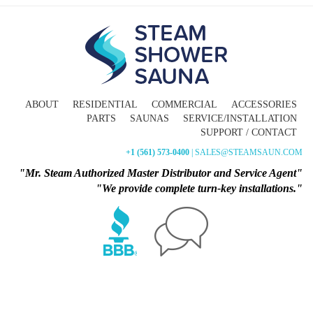
ABOUT
RESIDENTIAL
COMMERCIAL
ACCESSORIES
PARTS
SAUNAS
SERVICE/INSTALLATION
SUPPORT / CONTACT
+1 (561) 573-0400
| SALES@STEAMSAUN.COM
"Mr. Steam Authorized Master Distributor and Service Agent"
"We provide complete turn-key installations."