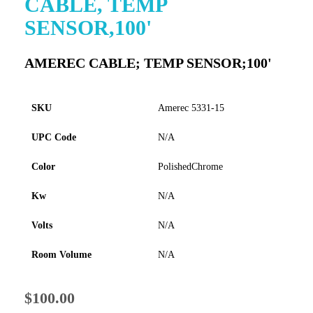
CABLE, TEMP
to
SENSOR,100'
the
beginning
of
AMEREC CABLE; TEMP SENSOR;100'
the
images
gallery
SKU
Amerec 5331-15
UPC Code
N/A
Color
PolishedChrome
Kw
N/A
Volts
N/A
Room Volume
N/A
$100.00