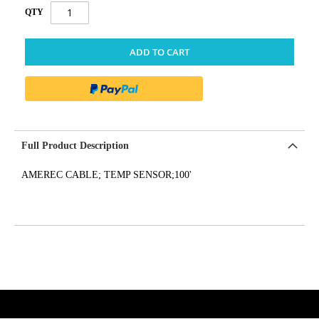
QTY
ADD TO CART
Full Product Description
AMEREC CABLE; TEMP SENSOR;100'
get('Magento\Sales\Model\Order') ->loadByIncrementId($block-
>getOrderId()); $amount = max(round($order->getGrandTotal(), 2), 0); ?>