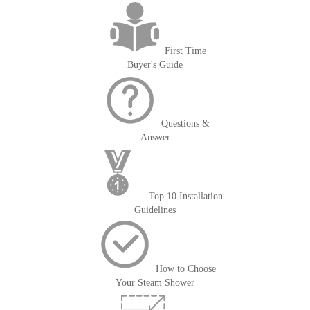
First Time
Buyer's Guide
Questions &
Answer
Top 10 Installation
Guidelines
How to Choose
Your Steam Shower