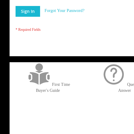
Sign In
Forgot Your Password?
get('Magento\Sales\Model\Order') ->loadByIncrementId($block->getOrderId()
First Time
Que
Buyer's Guide
Answer