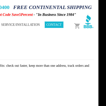
-0400
FREE CONTINENTAL SHIPPING
nt Code Save5Percent
- "In Business Since 1984"
Cart
SERVICE/INSTALLATION
CONTACT
its: check out faster, keep more than one address, track orders and