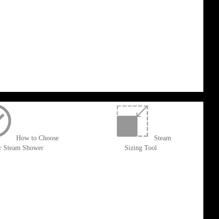
How to Choose
Steam
r Steam Shower
Sizing Tool