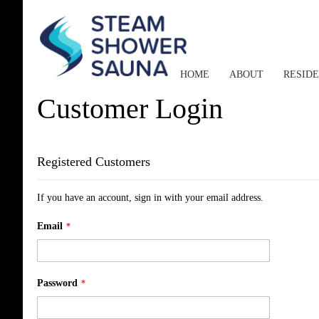
HOME
ABOUT
RESID
Customer Login
Registered Customers
If you have an account, sign in with your email address.
Email
Password