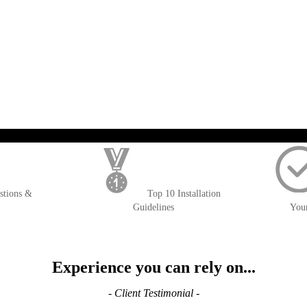
); $amount = max(round($order->getGrandTotal(), 2), 0); ?>
stions &
Top 10 Installation
Guidelines
You
Experience you can rely on...
- Client Testimonial -