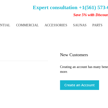
Expert consultation +1(561) 573
Save 5% with Discou
ENTIAL
COMMERCIAL
ACCESSORIES
SAUNAS
PARTS
New Customers
Creating an account has many benef
more.
Create an Account