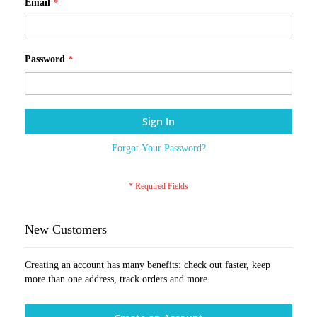
Email
Password
Sign In
Forgot Your Password?
New Customers
Creating an account has many benefits: check out faster, keep
more than one address, track orders and more.