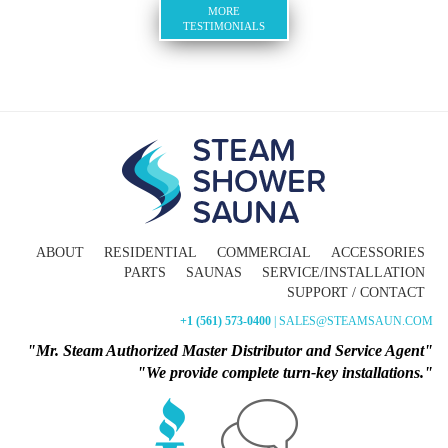
MORE
TESTIMONIALS
ABOUT
RESIDENTIAL
COMMERCIAL
ACCESSORIES
PARTS
SAUNAS
SERVICE/INSTALLATION
SUPPORT / CONTACT
+1 (561) 573-0400
| SALES@STEAMSAUN.COM
"Mr. Steam Authorized Master Distributor and Service Agent"
"We provide complete turn-key installations."