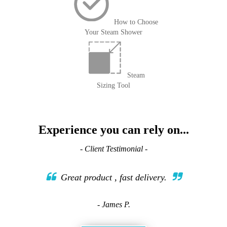
How to Choose
Your Steam Shower
Steam
Sizing Tool
Experience you can rely on...
- Client Testimonial -
Great product , fast delivery.
- James P.