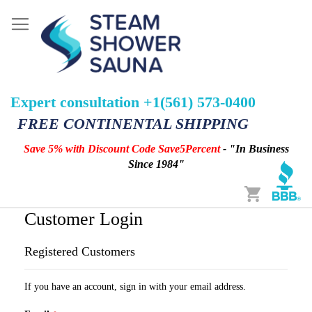
Expert consultation +1(561) 573-0400
FREE CONTINENTAL SHIPPING
Save 5% with Discount Code Save5Percent
- "In Business
Since 1984"
Cart
Customer Login
Registered Customers
If you have an account, sign in with your email address.