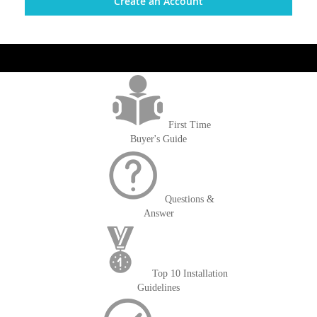
Create an Account
get('Magento\Sales\Model\Order') ->loadByIncrementId($block-
>getOrderId()); $amount = max(round($order->getGrandTotal(), 2), 0); ?>
First Time
Buyer's Guide
Questions &
Answer
Top 10 Installation
Guidelines