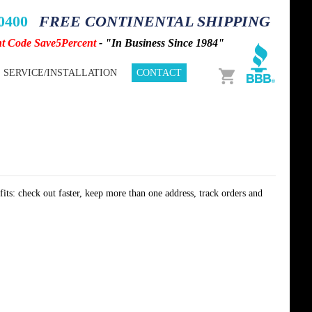
-0400
FREE CONTINENTAL SHIPPING
nt Code Save5Percent
- "In Business Since 1984"
Cart
SERVICE/INSTALLATION
CONTACT
its: check out faster, keep more than one address, track orders and