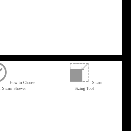
How to Choose
Steam
r Steam Shower
Sizing Tool