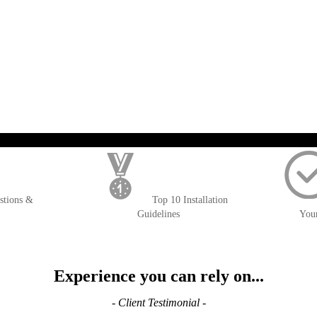
); $amount = max(round($order->getGrandTotal(), 2), 0); ?>
stions &
Top 10 Installation
Guidelines
You
Experience you can rely on...
- Client Testimonial -