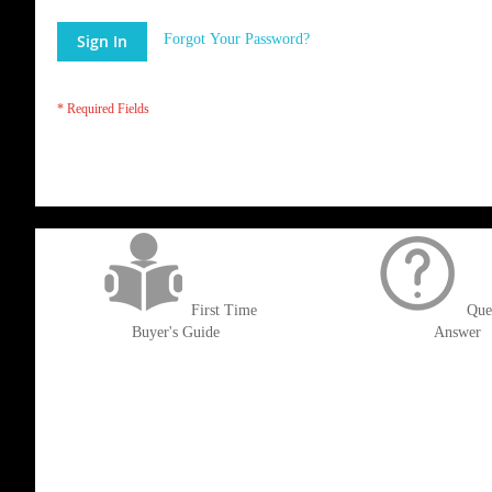
Sign In
Forgot Your Password?
get('Magento\Sales\Model\Order') ->loadByIncrementId($block->getOrderId()
First Time
Que
Buyer's Guide
Answer