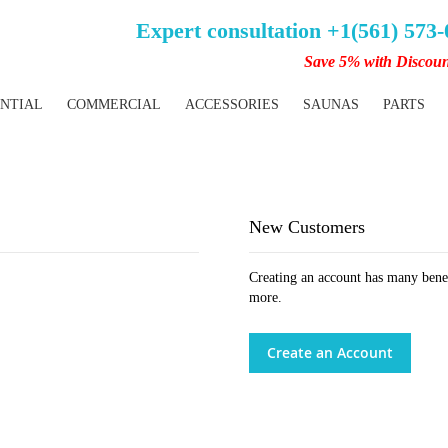
Expert consultation +1(561) 573
Save 5% with Discou
ENTIAL
COMMERCIAL
ACCESSORIES
SAUNAS
PARTS
New Customers
Creating an account has many benef
more.
Create an Account