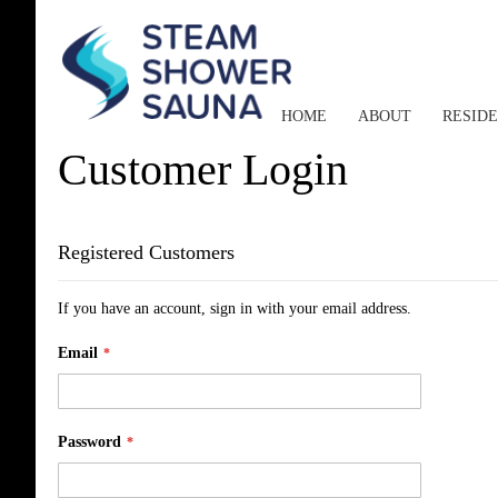
HOME
ABOUT
RESID
Customer Login
Registered Customers
If you have an account, sign in with your email address.
Email
Password