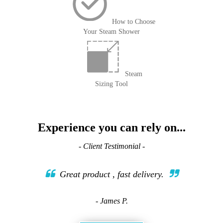
How to Choose
Your Steam Shower
Steam
Sizing Tool
Experience you can rely on...
- Client Testimonial -
Great product , fast delivery.
- James P.