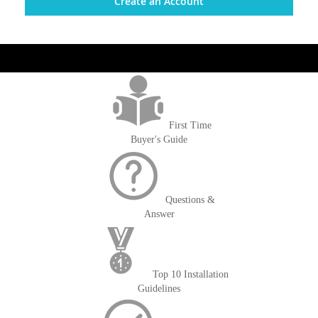
Create an Account
get('Magento\Sales\Model\Order') ->loadByIncrementId($block-
>getOrderId()); $amount = max(round($order->getGrandTotal(), 2), 0); ?>
First Time
Buyer's Guide
Questions &
Answer
Top 10 Installation
Guidelines