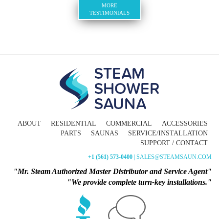
MORE
TESTIMONIALS
ABOUT
RESIDENTIAL
COMMERCIAL
ACCESSORIES
PARTS
SAUNAS
SERVICE/INSTALLATION
SUPPORT / CONTACT
+1 (561) 573-0400
| SALES@STEAMSAUN.COM
"Mr. Steam Authorized Master Distributor and Service Agent"
"We provide complete turn-key installations."