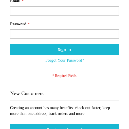
Email
Password
Sign In
Forgot Your Password?
New Customers
Creating an account has many benefits: check out faster, keep
more than one address, track orders and more.