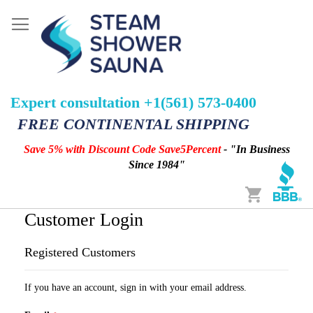
Expert consultation +1(561) 573-0400
FREE CONTINENTAL SHIPPING
Save 5% with Discount Code Save5Percent
- "In Business
Since 1984"
Cart
Customer Login
Registered Customers
If you have an account, sign in with your email address.