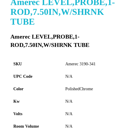
Amerec LEVEL,PROBE,1-
to
ROD,7.50IN,W/SHRNK
the
beginning
TUBE
of
the
images
Amerec LEVEL,PROBE,1-
gallery
ROD,7.50IN,W/SHRNK TUBE
SKU
Amerec 3190-341
UPC Code
N/A
Color
PolishedChrome
Kw
N/A
Volts
N/A
Room Volume
N/A