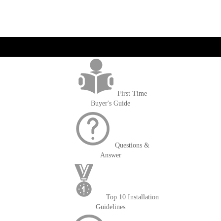
get('Magento\Sales\Model\Order') ->loadByIncrementId($block-
>getOrderId()); $amount = max(round($order->getGrandTotal(), 2), 0); ?>
First Time
Buyer's Guide
Questions &
Answer
Top 10 Installation
Guidelines