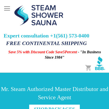
Expert consultation +1(561) 573-0400
FREE CONTINENTAL SHIPPING
Save 5% with Discount Code Save5Percent
- "In Business
Since 1984"
Cart
Mr. Steam Authorized Master Distributor and
Service Agent
SHOP PACKAGES