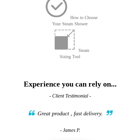
How to Choose
Your Steam Shower
Steam
Sizing Tool
Experience you can rely on...
- Client Testimonial -
Great product , fast delivery.
- James P.