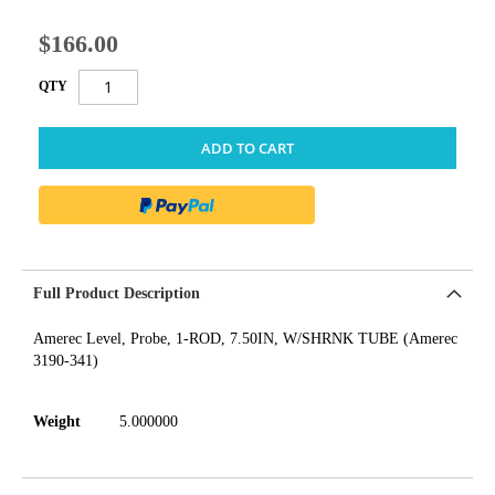
$166.00
QTY
ADD TO CART
Full Product Description
Amerec Level, Probe, 1-ROD, 7.50IN, W/SHRNK TUBE (Amerec
3190-341)
Weight
5.000000