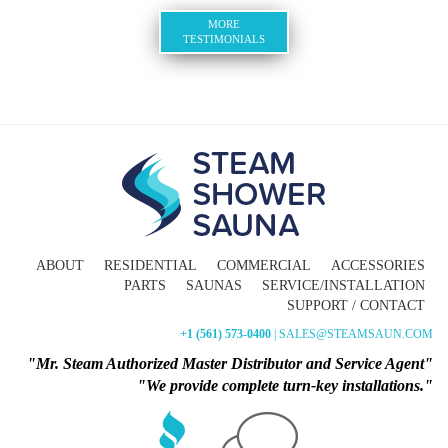
MORE
TESTIMONIALS
ABOUT
RESIDENTIAL
COMMERCIAL
ACCESSORIES
PARTS
SAUNAS
SERVICE/INSTALLATION
SUPPORT / CONTACT
+1 (561) 573-0400
| SALES@STEAMSAUN.COM
"Mr. Steam Authorized Master Distributor and Service Agent"
"We provide complete turn-key installations."