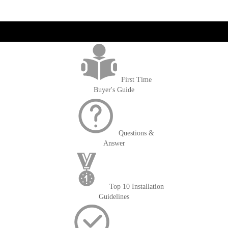
get('Magento\Sales\Model\Order') ->loadByIncrementId($block-
>getOrderId()); $amount = max(round($order->getGrandTotal(), 2), 0); ?>
First Time
Buyer's Guide
Questions &
Answer
Top 10 Installation
Guidelines