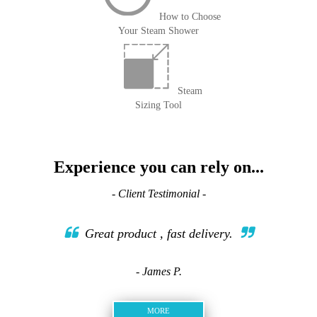
How to Choose
Your Steam Shower
Steam
Sizing Tool
Experience you can rely on...
- Client Testimonial -
Great product , fast delivery.
- James P.
MORE