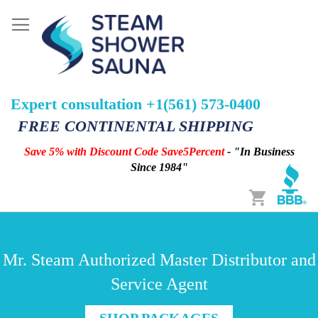
Expert consultation +1(561) 573-0400
FREE CONTINENTAL SHIPPING
Save 5% with Discount Code Save5Percent
- "In Business
Since 1984"
Cart
Mr. Steam Authorized Master Distributor and
Service Agent
SHOP PACKAGES