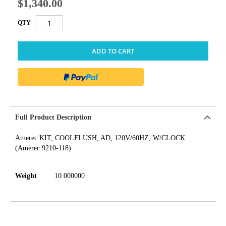
$1,340.00
QTY
ADD TO CART
Full Product Description
Amerec KIT, COOLFLUSH, AD, 120V/60HZ, W/CLOCK
(Amerec 9210-118)
Weight
10.000000