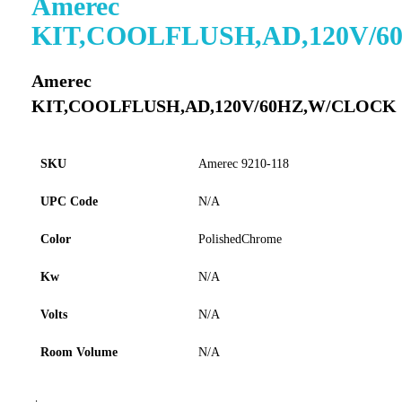
Amerec
to
KIT,COOLFLUSH,AD,120V/
the
beginning
of
Amerec
the
KIT,COOLFLUSH,AD,120V/60HZ,W/CLOCK
images
gallery
SKU
Amerec 9210-118
UPC Code
N/A
Color
PolishedChrome
Kw
N/A
Volts
N/A
Room Volume
N/A