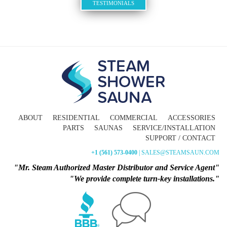
TESTIMONIALS
ABOUT
RESIDENTIAL
COMMERCIAL
ACCESSORIES
PARTS
SAUNAS
SERVICE/INSTALLATION
SUPPORT / CONTACT
+1 (561) 573-0400
| SALES@STEAMSAUN.COM
"Mr. Steam Authorized Master Distributor and Service Agent"
"We provide complete turn-key installations."