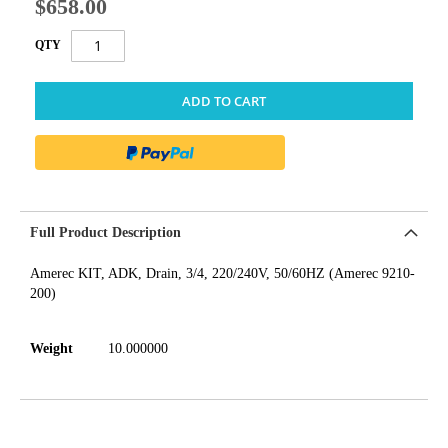
$658.00
QTY
ADD TO CART
Full Product Description
Amerec KIT, ADK, Drain, 3/4, 220/240V, 50/60HZ (Amerec 9210-
200)
Weight
10.000000