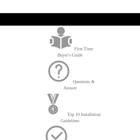
get('Magento\Sales\Model\Order') ->loadByIncrementId($block-
>getOrderId()); $amount = max(round($order->getGrandTotal(), 2), 0); ?>
First Time
Buyer's Guide
Questions &
Answer
Top 10 Installation
Guidelines