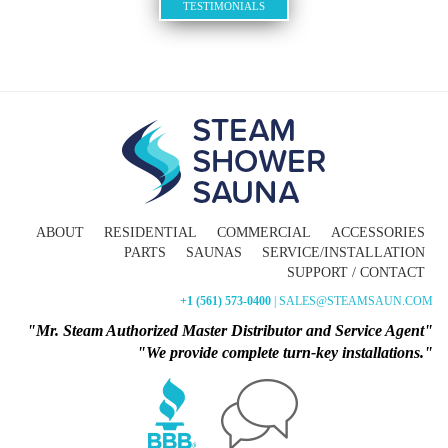
TESTIMONIALS
ABOUT
RESIDENTIAL
COMMERCIAL
ACCESSORIES
PARTS
SAUNAS
SERVICE/INSTALLATION
SUPPORT / CONTACT
+1 (561) 573-0400
| SALES@STEAMSAUN.COM
"Mr. Steam Authorized Master Distributor and Service Agent"
"We provide complete turn-key installations."