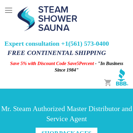
Expert consultation +1(561) 573-0400
FREE CONTINENTAL SHIPPING
Save 5% with Discount Code Save5Percent
- "In Business
Since 1984"
Cart
Mr. Steam Authorized Master Distributor and
Service Agent
SHOP PACKAGES