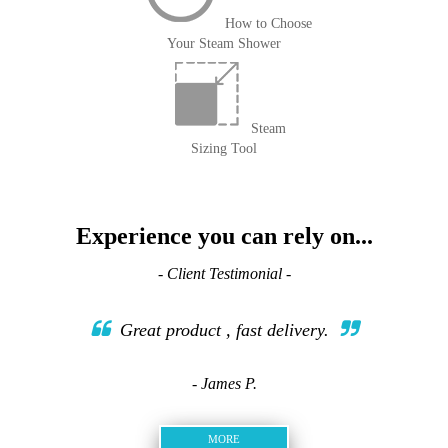
How to Choose
Your Steam Shower
Steam
Sizing Tool
Experience you can rely on...
- Client Testimonial -
Great product , fast delivery.
- James P.
MORE