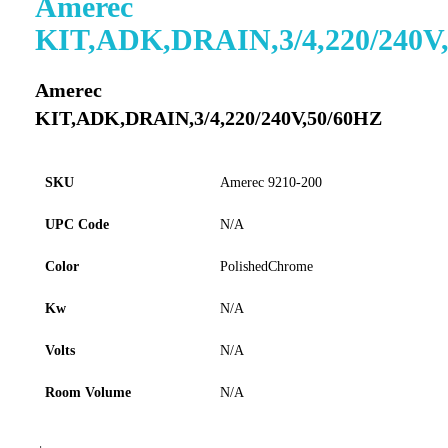
Amerec
to
KIT,ADK,DRAIN,3/4,220/240V
the
beginning
of
Amerec
the
KIT,ADK,DRAIN,3/4,220/240V,50/60HZ
images
gallery
SKU
Amerec 9210-200
UPC Code
N/A
Color
PolishedChrome
Kw
N/A
Volts
N/A
Room Volume
N/A