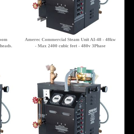
room
Amerec Commercial Steam Unit AI-48 - 48kw
 heads.
- Max 2400 cubic feet - 480v 3Phase