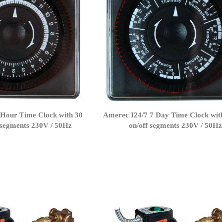
 Hour Time Clock with 30
Amerec I24/7 7 Day Time Clock wit
 segments 230V / 50Hz
on/off segments 230V / 50H