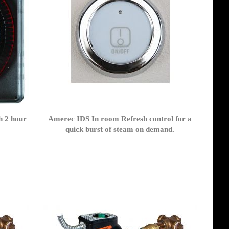
h 2 hour
Amerec IDS In room Refresh control for a
z
quick burst of steam on demand.