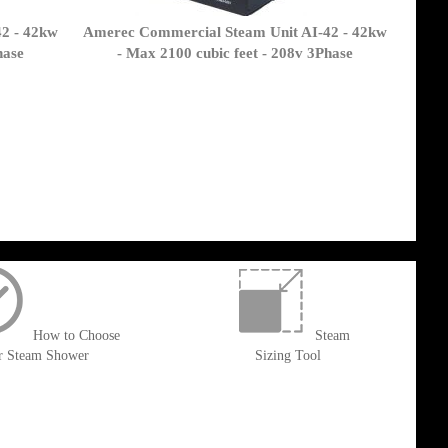
2 - 42kw
Amerec Commercial Steam Unit AI-42 - 42kw
hase
- Max 2100 cubic feet - 208v 3Phase
How to Choose
Steam
r Steam Shower
Sizing Tool