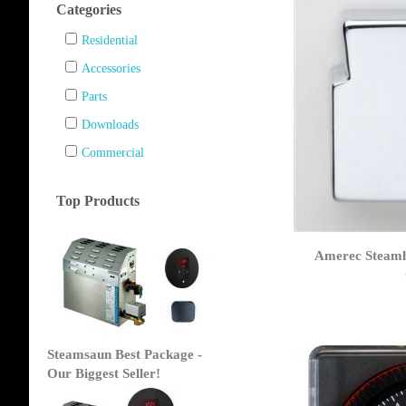
Categories
Residential
Accessories
Parts
Downloads
Commercial
Top Products
Amerec Steamh
Steamsaun Best Package -
Our Biggest Seller!