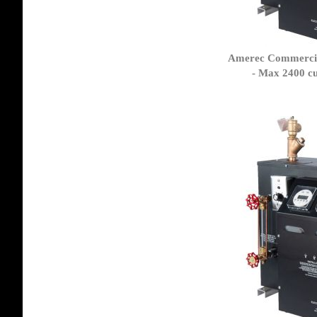
Amerec Commercia
- Max 2400 cu