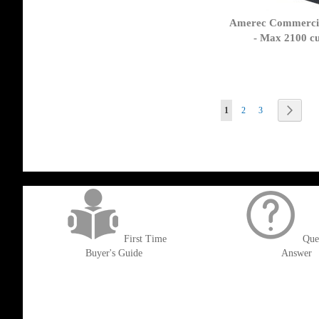
Amerec Commercia
- Max 2100 cu
Page
You're currently reading 
Page
Page
Page
Next
1
2
3
get('Magento\Sales\Model\Order') ->loadByIncrementId($block->getOrderId()
First Time
Que
Buyer's Guide
Answer