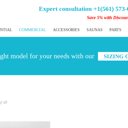
Expert consultation +1(561) 573
Save 5% with Discou
ENTIAL
COMMERCIAL
ACCESSORIES
SAUNAS
PARTS
ght model for your needs with our
SIZING
of
48