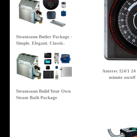
Steamsaun Butler Package -
Simple. Elegant. Classic.
Amerec I24/1 24
minute on/off
Steamsaun Build Your Own
Steam Bath Package