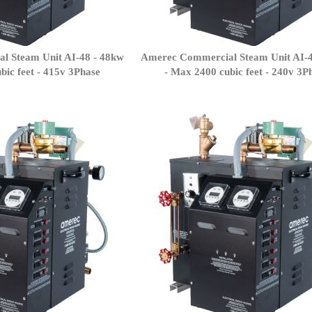
l Steam Unit AI-48 - 48kw
Amerec Commercial Steam Unit AI-4
bic feet - 415v 3Phase
- Max 2400 cubic feet - 240v 3P