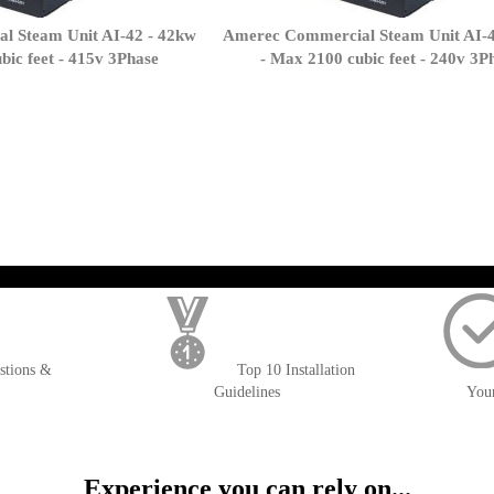
l Steam Unit AI-42 - 42kw
Amerec Commercial Steam Unit AI-4
bic feet - 415v 3Phase
- Max 2100 cubic feet - 240v 3P
page
); $amount = max(round($order->getGrandTotal(), 2), 0); ?>
stions &
Top 10 Installation
Guidelines
You
Experience you can rely on...