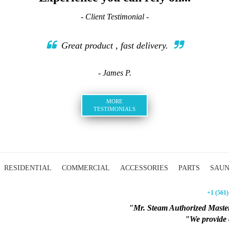
- Client Testimonial -
Great product , fast delivery.
- James P.
MORE
TESTIMONIALS
RESIDENTIAL
COMMERCIAL
ACCESSORIES
PARTS
SAU
+1 (561)
"Mr. Steam Authorized Master
"We provide c