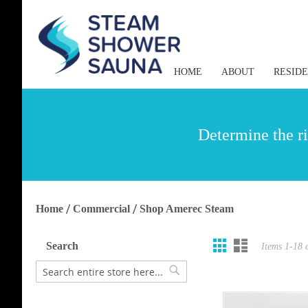
HOME
ABOUT
RESID
Determine the ri
Home
Commercial
Shop Amerec Steam
Grid
List
View
Search
Items
1
-
18
as
Search
Search