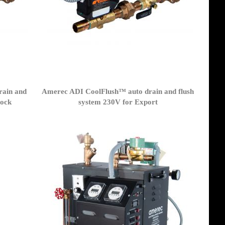
rain and
Amerec ADI CoolFlush™ auto drain and flush
lock
system 230V for Export