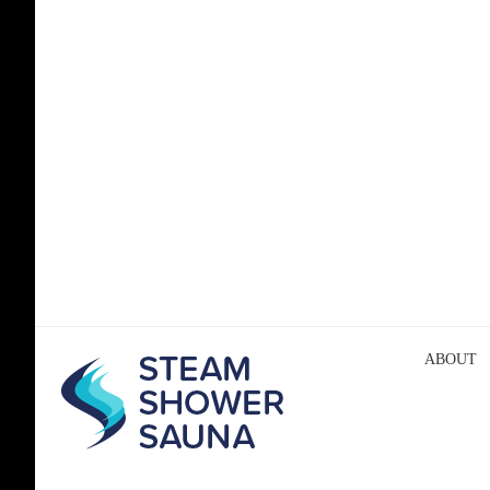
ABOUT