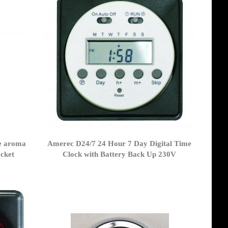
e aroma
Amerec D24/7 24 Hour 7 Day Digital Time
cket
Clock with Battery Back Up 230V