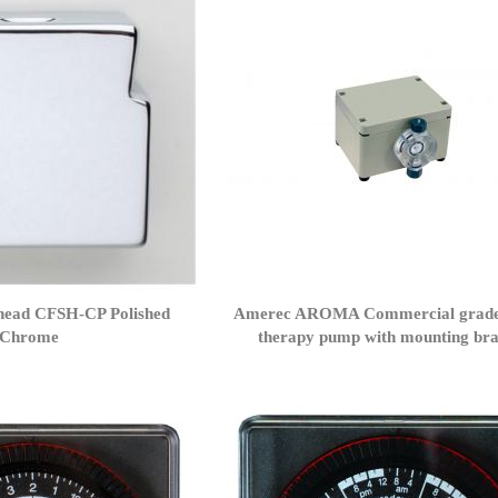
ead CFSH-CP Polished
Amerec AROMA Commercial grad
Chrome
therapy pump with mounting bra