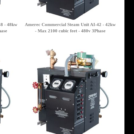
8 - 48kw
Amerec Commercial Steam Unit AI-42 - 42kw
hase
- Max 2100 cubic feet - 480v 3Phase