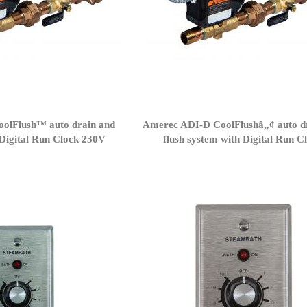
olFlush™ auto drain and
Amerec ADI-D CoolFlushâ„¢ auto d
/Digital Run Clock 230V
flush system with Digital Run C