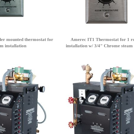
er mounted thermostat for
Amerec IT1 Thermostat for 1 
m installation
installation w/ 3/4" Chrome steam