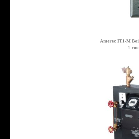
Amerec IT1-M Boil
1 roo