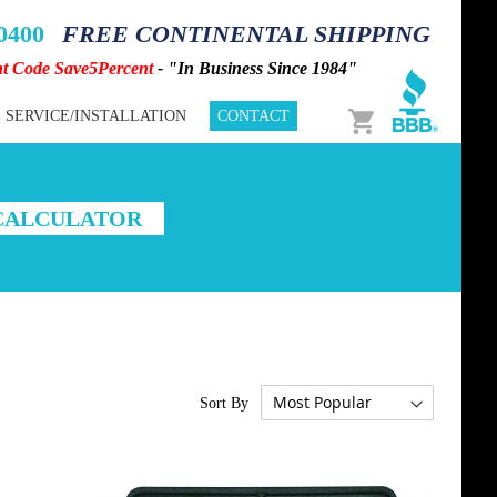
-0400
FREE CONTINENTAL SHIPPING
nt Code Save5Percent
- "In Business Since 1984"
Cart
SERVICE/INSTALLATION
CONTACT
 CALCULATOR
Sort By