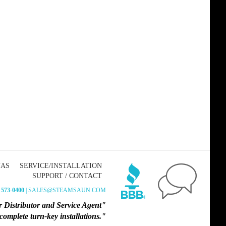
NAS
SERVICE/INSTALLATION
SUPPORT / CONTACT
 573-0400
| SALES@STEAMSAUN.COM
 Distributor and Service Agent"
omplete turn-key installations."