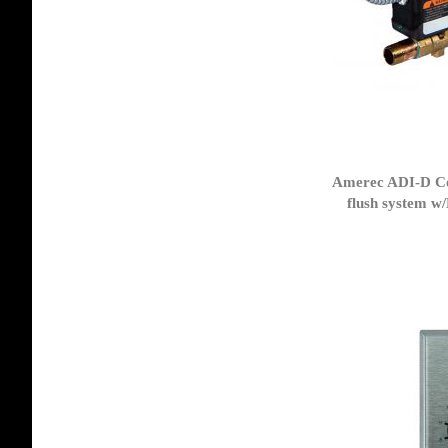
Amerec ADI-D Co
flush system w