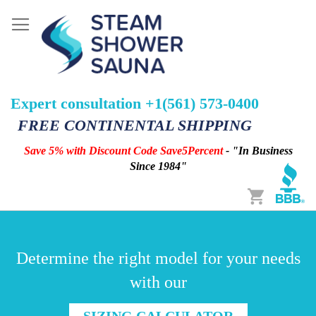
Expert consultation +1(561) 573-0400
FREE CONTINENTAL SHIPPING
Save 5% with Discount Code Save5Percent
- "In Business
Since 1984"
Cart
Determine the right model for your needs
with our
SIZING CALCULATOR