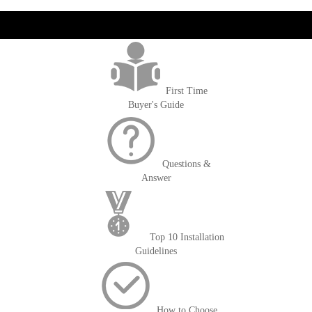
get('Magento\Sales\Model\Order') ->loadByIncrementId($block-
>getOrderId()); $amount = max(round($order->getGrandTotal(), 2), 0); ?>
First Time
Buyer's Guide
Questions &
Answer
Top 10 Installation
Guidelines
How to Choose