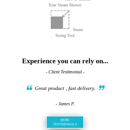
Your Steam Shower
Steam
Sizing Tool
Experience you can rely on...
- Client Testimonial -
Great product , fast delivery.
- James P.
MORE
TESTIMONIALS