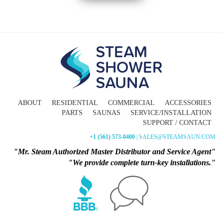
ABOUT
RESIDENTIAL
COMMERCIAL
ACCESSORIES
PARTS
SAUNAS
SERVICE/INSTALLATION
SUPPORT / CONTACT
+1 (561) 573-0400
| SALES@STEAMSAUN.COM
"Mr. Steam Authorized Master Distributor and Service Agent"
"We provide complete turn-key installations."