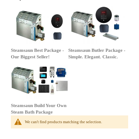
Steamsaun Best Package -
Steamsaun Butler Package -
Our Biggest Seller!
Simple. Elegant. Classic.
Steamsaun Build Your Own
Steam Bath Package
We can't find products matching the selection.