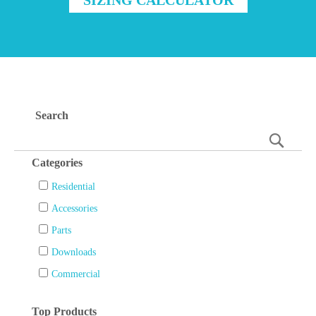
Search
Searc
Categories
Residential
Accessories
Parts
Downloads
Commercial
Top Products