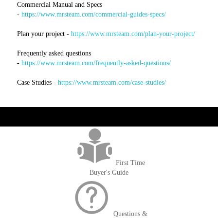
Commercial Manual and Specs
-
https://www.mrsteam.com/commercial-guides-specs/
Plan your project -
https://www.mrsteam.com/plan-your-project/
Frequently asked questions
-
https://www.mrsteam.com/frequently-asked-questions/
Case Studies -
https://www.mrsteam.com/case-studies/
get('Magento\Sales\Model\Order') ->loadByIncrementId($block-
>getOrderId()); $amount = max(round($order->getGrandTotal(), 2), 0); ?>
First Time
Buyer's Guide
Questions &