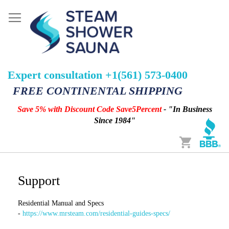
Expert consultation +1(561) 573-0400
FREE CONTINENTAL SHIPPING
Save 5% with Discount Code Save5Percent
- "In Business
Since 1984"
Cart
Support
Residential Manual and Specs
-
https://www.mrsteam.com/residential-guides-specs/