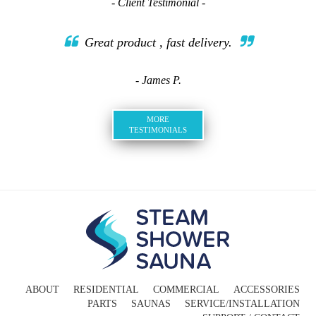
- Client Testimonial -
Great product , fast delivery.
- James P.
MORE
TESTIMONIALS
ABOUT
RESIDENTIAL
COMMERCIAL
ACCESSORIES
PARTS
SAUNAS
SERVICE/INSTALLATION