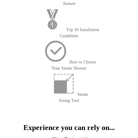
Answer
Top 10 Installation
Guidelines
How to Choose
Your Steam Shower
Steam
Sizing Tool
Experience you can rely on...