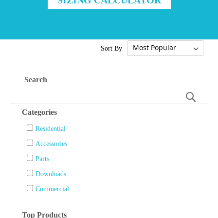
Sort By
Search
Searc
Categories
Residential
Accessories
Parts
Downloads
Commercial
Top Products