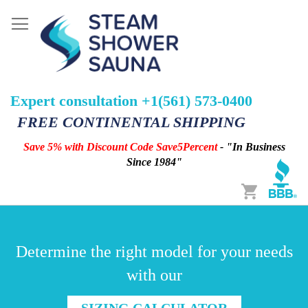
Expert consultation +1(561) 573-0400
FREE CONTINENTAL SHIPPING
Save 5% with Discount Code Save5Percent
- "In Business
Since 1984"
Cart
Determine the right model for your needs
with our
SIZING CALCULATOR