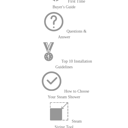
First Time
Buyer's Guide
Questions &
Answer
Top 10 Installation
Guidelines
How to Choose
Your Steam Shower
Steam
Sizing Tool