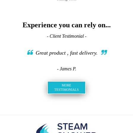
Experience you can rely on...
- Client Testimonial -
Great product , fast delivery.
- James P.
MORE
TESTIMONIALS