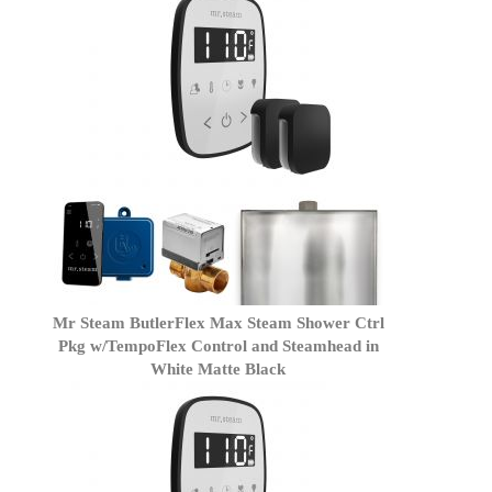
Mr Steam ButlerFlex Max Steam Shower Ctrl
Pkg w/TempoFlex Control and Steamhead in
White Matte Black