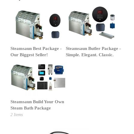
Steamsaun Best Package -
Steamsaun Butler Package -
Our Biggest Seller!
Simple. Elegant. Classic.
Steamsaun Build Your Own
Steam Bath Package
2
Items