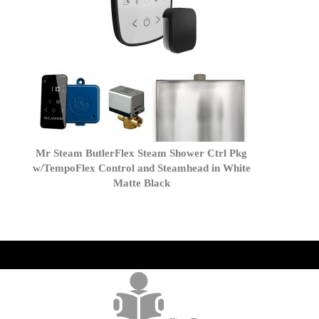
Mr Steam ButlerFlex Steam Shower Ctrl Pkg
w/TempoFlex Control and Steamhead in White
Matte Black
get('Magento\Sales\Model\Order') ->loadByIncrementId($block-
>getOrderId()); $amount = max(round($order->getGrandTotal(), 2), 0); ?>