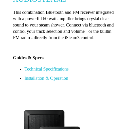
This combination Bluetooth and FM receiver integrated
with a powerful 60 watt amplifier brings crystal clear
sound to your steam shower. Connect via bluetooth and
control your track selection and volume - or the builtin
FM radio - directly from the iSteam3 control.
Guides & Specs
Technical Specifications
Installation & Operation