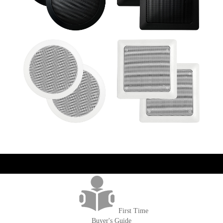
get('Magento\Sales\Model\Order') ->loadByIncrementId($block-
>getOrderId()); $amount = max(round($order->getGrandTotal(), 2), 0); ?>
First Time
Buyer's Guide