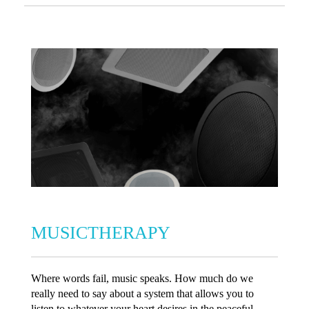
MUSICTHERAPY
Where words fail, music speaks. How much do we
really need to say about a system that allows you to
listen to whatever your heart desires in the peaceful