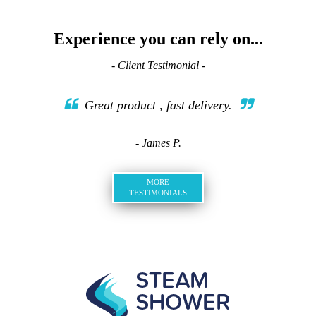
Experience you can rely on...
- Client Testimonial -
Great product , fast delivery.
- James P.
MORE
TESTIMONIALS