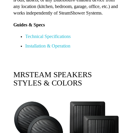
any location (kitchen, bedroom, garage, office, etc.) and
works independently of SteamShower Systems.
Guides & Specs
Technical Specifications
Installation & Operation
MRSTEAM SPEAKERS
STYLES & COLORS