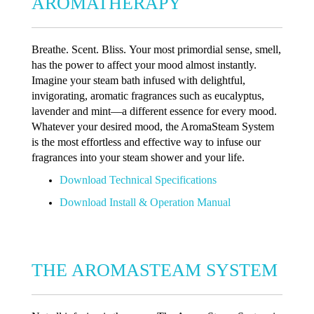
AROMATHERAPY
Breathe. Scent. Bliss. Your most primordial sense, smell,
has the power to affect your mood almost instantly.
Imagine your steam bath infused with delightful,
invigorating, aromatic fragrances such as eucalyptus,
lavender and mint—a different essence for every mood.
Whatever your desired mood, the AromaSteam System
is the most effortless and effective way to infuse our
fragrances into your steam shower and your life.
Download Technical Specifications
Download Install & Operation Manual
THE AROMASTEAM SYSTEM