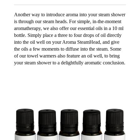
Another way to introduce aroma into your steam shower
is through our steam heads. For simple, in-the-moment
aromatherapy, we also offer our essential oils in a 10 ml
bottle. Simply place a three to four drops of oil directly
into the oil well on your Aroma SteamHead, and give
the oils a few moments to diffuse into the steam. Some
of our towel warmers also feature an oil well, to bring
your steam shower to a delightfully aromatic conclusion.