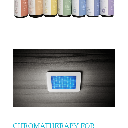
CHROMATHERAPY FOR