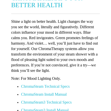
BETTER HEALTH
Shine a light on better health. Light changes the way
you see the world, literally and figuratively. Different
colors influence your mood in different ways. Blue
calms you. Red invigorates. Green promotes feelings of
harmony. And violet… well, you’ll just have to find out
for yourself. Our ChromaTherapy systems allow you
transform the environment of your steam shower with a
flood of pleasing light suited to your own moods and
preferences. If you’re not convinced, give it a try—we
think you’ll see the light.
Note: For Mood Lighting Only.
ChromaSteam Technical Specs
ChromaSteam Install Manual
ChromaSteam3 Technical Specs
ChromaSteam3 Install Manual