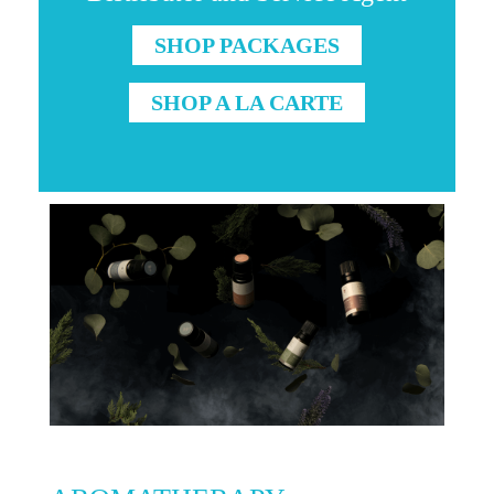
SHOP PACKAGES
SHOP A LA CARTE