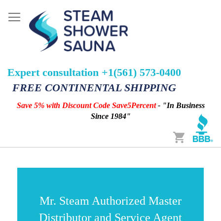
Expert consultation +1(561) 573-0400
FREE CONTINENTAL SHIPPING
Save 5% with Discount Code Save5Percent
- "In Business
Since 1984"
Cart
Mr. Steam Authorized Master
Distributor and Service Agent