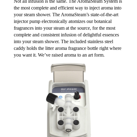
Not all infusion is the same. The AromaSteam System is
the most complete and efficient way to inject aroma into
your steam shower. The AromaSteam’s state-of-the-art
injector pump electronically atomizes our botanical
fragrances into your steam at the source, for the most
complete and consistent infusion of delightful essences
into your steam shower. The included stainless steel
caddy holds the litter aroma fragrance bottle right where
you want it. We’ve raised aroma to an art form.