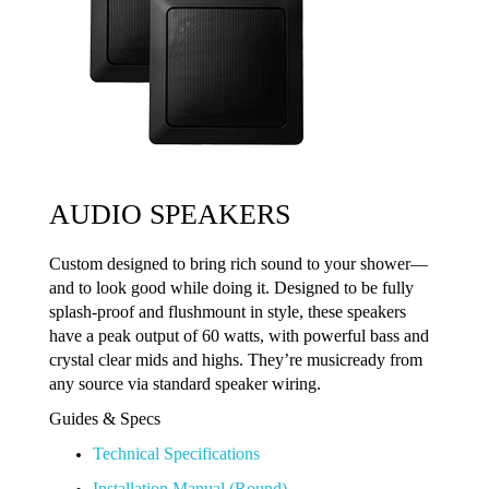
AUDIO SPEAKERS
Custom designed to bring rich sound to your shower—
and to look good while doing it. Designed to be fully
splash-proof and flushmount in style, these speakers
have a peak output of 60 watts, with powerful bass and
crystal clear mids and highs. They’re musicready from
any source via standard speaker wiring.
Guides & Specs
Technical Specifications
Installation Manual (Round)