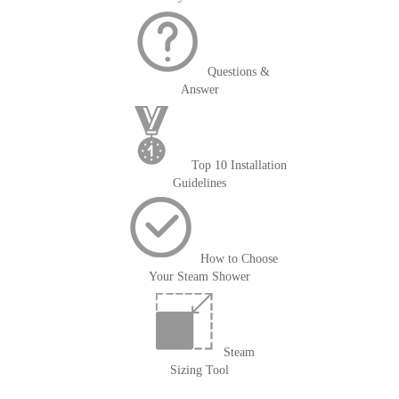
Questions &
Answer
Top 10 Installation
Guidelines
How to Choose
Your Steam Shower
Steam
Sizing Tool