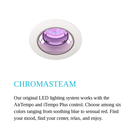
CHROMASTEAM
Our original LED lighting system works with the
AirTempo and iTempo Plus control. Choose among six
colors ranging from soothing blue to sensual red. Find
your mood, find your center, relax, and enjoy.