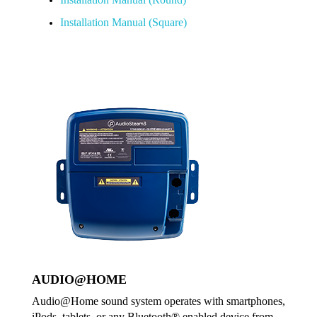
Installation Manual (Square)
AUDIO@HOME
Audio@Home sound system operates with smartphones,
iPods, tablets, or any Bluetooth® enabled device from