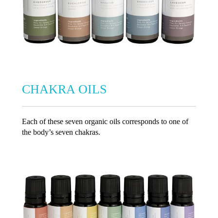
CHAKRA OILS
Each of these seven organic oils corresponds to one of
the body’s seven chakras.