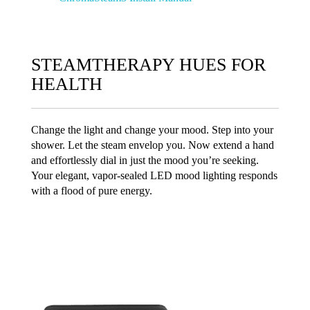
STEAMTHERAPY HUES FOR
HEALTH
Change the light and change your mood. Step into your
shower. Let the steam envelop you. Now extend a hand
and effortlessly dial in just the mood you’re seeking.
Your elegant, vapor-sealed LED mood lighting responds
with a flood of pure energy.