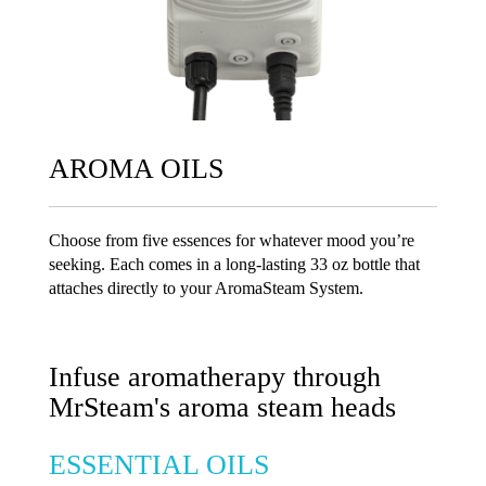
AROMA OILS
Choose from five essences for whatever mood you’re
seeking. Each comes in a long-lasting 33 oz bottle that
attaches directly to your AromaSteam System.
Infuse aromatherapy through
MrSteam's aroma steam heads
ESSENTIAL OILS