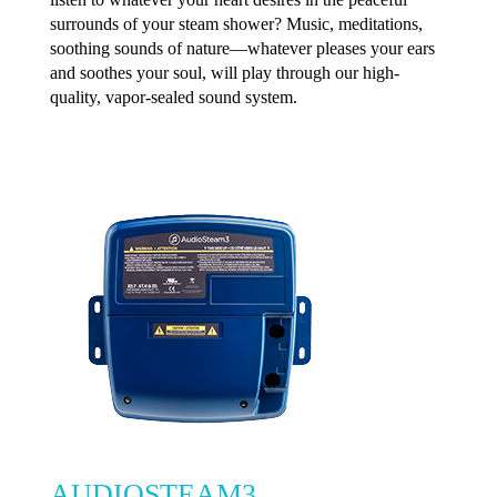
surrounds of your steam shower? Music, meditations,
soothing sounds of nature—whatever pleases your ears
and soothes your soul, will play through our high-
quality, vapor-sealed sound system.
AUDIOSTEAM3