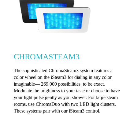
CHROMASTEAM3
The sophisticated ChromaSteam3 system features a
color wheel on the iSteam3 for dialing in any color
imaginable— 269,000 possibilities, to be exact.
Modulate the brightness to your taste or choose to have
your light pulse gently as you shower. For large steam
rooms, use ChromaDuo with two LED light clusters.
These systems pair with our iSteam3 control.