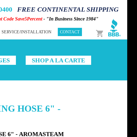
-0400
FREE CONTINENTAL SHIPPING
nt Code Save5Percent
- "In Business Since 1984"
Cart
SERVICE/INSTALLATION
CONTACT
GES
SHOP A LA CARTE
ING HOSE 6" -
SE 6" - AROMASTEAM