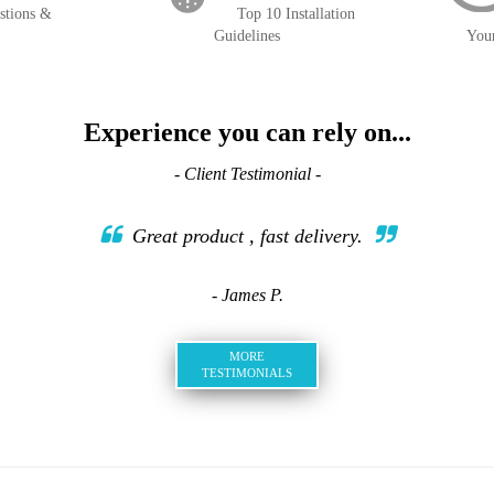
stions &
Top 10 Installation
Guidelines
You
Experience you can rely on...
- Client Testimonial -
Great product , fast delivery.
- James P.
MORE
TESTIMONIALS